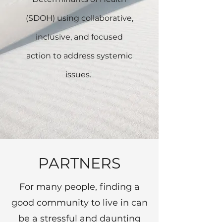
(SDOH) using collaborative,
inclusive, and focused
action to address systemic
issues.
PARTNERS
For many people, finding a
good community to live in can
be a stressful and daunting