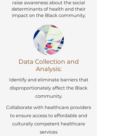
raise awareness about the social
determinants of health and their
impact on the Black community.
Data Collection and
Analysis:
Identify and eliminate barriers that
disproportionately affect the Black
community.
Collaborate with healthcare providers
to ensure access to affordable and
culturally competent healthcare
services