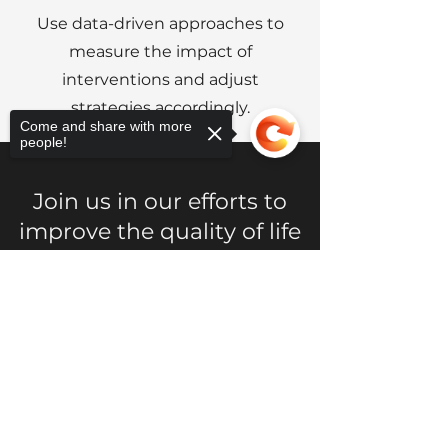
Use data-driven approaches to
measure the impact of
interventions and adjust
strategies accordingly.
Come and share with more
people!
Join us in our efforts to
improve the quality of life
in Grier Heights. Whether
you're interested in
Sorry, the checkout page does not
support sharing
Copied to clipboard
volunteering, donating, or
simply learning more
about our work, we
welcome your support.
Together, we can build a