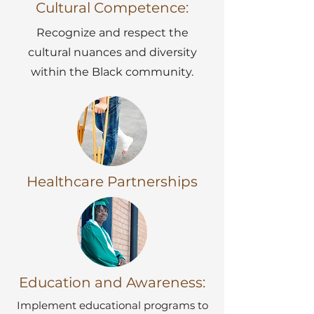
Cultural Competence:
Recognize and respect the
cultural nuances and diversity
within the Black community.
Healthcare Partnerships
Education and Awareness:
Implement educational programs to