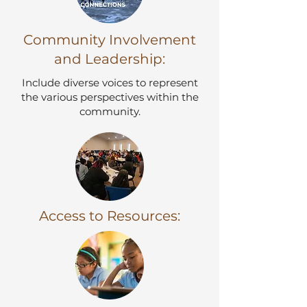
Community Involvement
and Leadership:
​Include diverse voices to represent
the various perspectives within the
community.
Access to Resources: