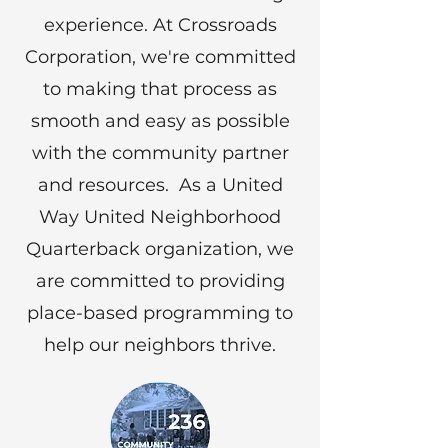
experience. At Crossroads
Corporation, we're committed
to making that process as
smooth and easy as possible
with the community partner
and resources. As a United
Way United Neighborhood
Quarterback organization, we
are committed to providing
place-based programming to
help our neighbors thrive.