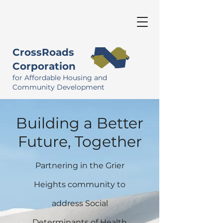
CrossRoads
Corporation
for Affordable Housing and
Community Development
Building a Better
Future, Together
Partnering in the Grier
Heights community to
address Social
Determinants of Health