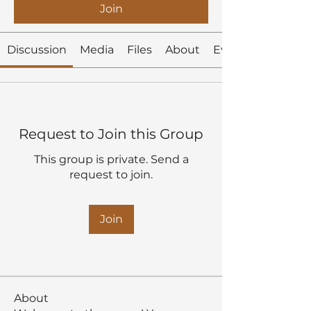
Join
Discussion
Media
Files
About
Events
Request to Join this Group
This group is private. Send a
request to join.
Join
About