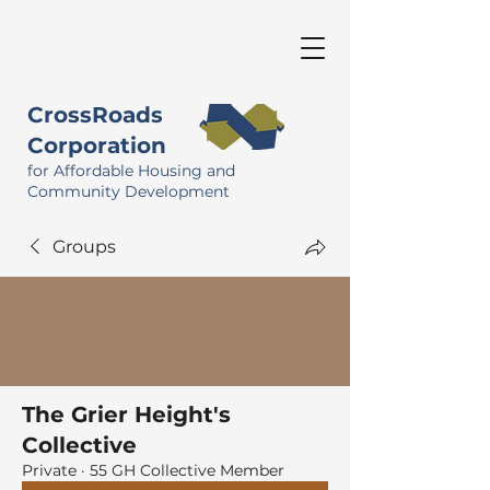
CrossRoads
Corporation
for Affordable Housing and
Community Development
Groups
The Grier Height's
Collective
Private
·
55 GH Collective Member