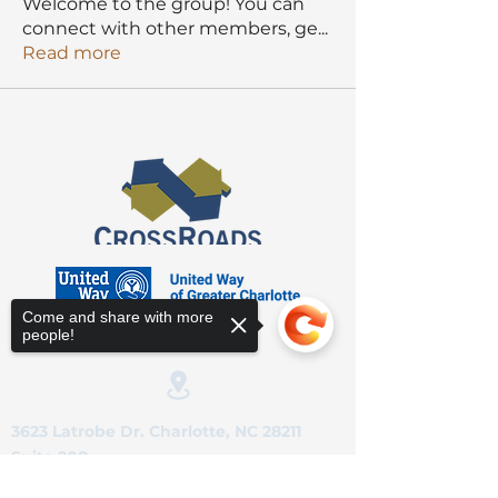
Welcome to the group! You can
connect with other members, ge
...
Read more
Come and share with more
people!
3623 Latrobe Dr. Charlotte, NC 28211
Suite 208
Sorry, the checkout page does not