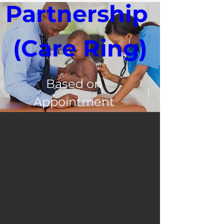
Partnership 
(Care Ring)
Based on
Appointment
3100 Leroy St
Register Now