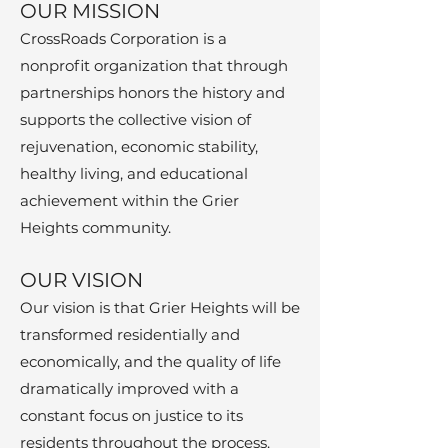
OU
R MISSION
CrossRoads Corporation is a
nonprofit organization that through
partne
rships honors the history and
supports the collective vi
sio
n of
rejuvenation, economic stability,
healthy living, and educational
achievement within the Grier
Heights community.
​OUR VISION
Our vision is that Grier
Heights will be
transformed residentially and
economically, and the quality of life
dramatically improved with a
constant focus on justice to its
residents throughout the process.