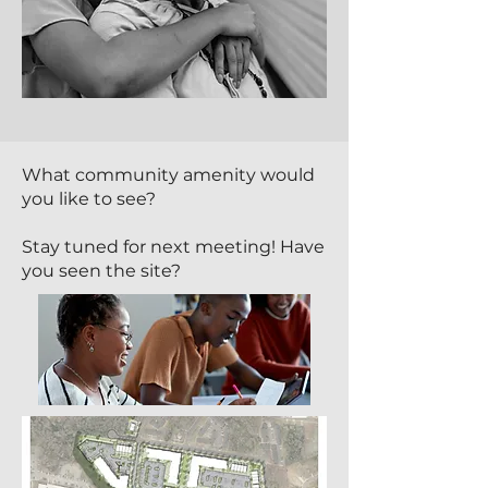
What community amenity would
you like to see?
Stay tuned for next meeting! Have
you seen the site?