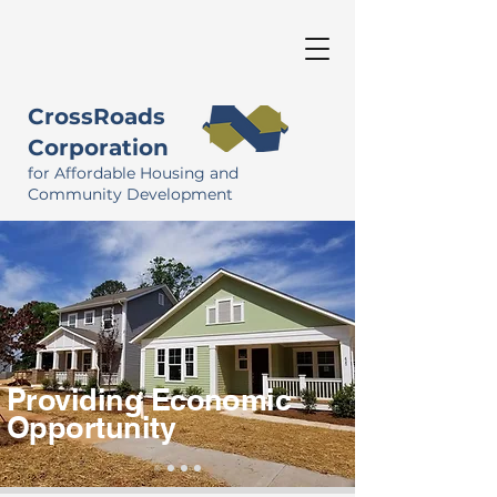
CrossRoads
Corporation
for Affordable Housing and
Community Development
Providing Economic
Opportunity