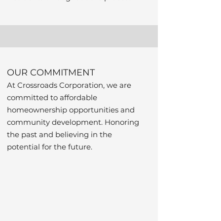
OUR COMMITMENT
At Crossroads Corporation, we are
committed to affordable
homeownership opportunities and
community development. Honoring
the past and believing in the
potential for the future.
Nurse-
Family 