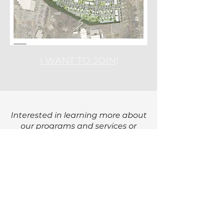
I WANT TO JOIN
!
CONTACT US
Interested in learning more about
our programs and services or
getting involved with Crossroads
Corporation in the Grier Heights
community?
Email:
info@crossroadscorporation.or
g
Phone Number
: