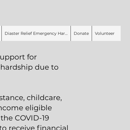
Diaster Relief Emergency Har...
Donate
Volunteer
upport for
 hardship due to
stance, childcare,
Income eligible
o the COVID-19
 receive financial