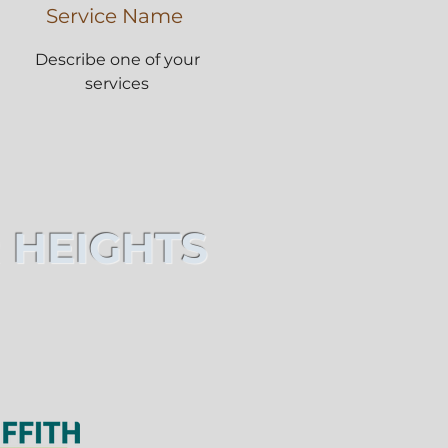
Service Name
Describe one of your
services
 HEIGHTS