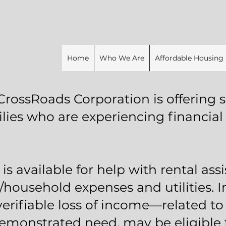
Home
Who We Are
Affordable Housing
CrossRoads Corporation is offering s
ilies who are experiencing financial
is available for help with rental assi
/household expenses and utilities. 
verifiable loss of income—related t
onstrated need, may be eligible to