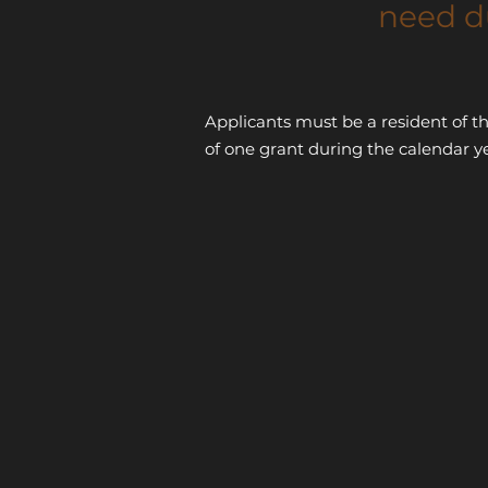
need d
Applicants must be a resident of t
of one grant during the calendar y