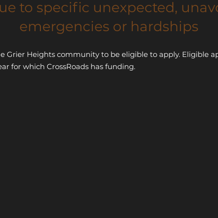
ue to specific unexpected, unav
emergencies or hardships
he Grier Heights community to be eligible to apply. Eligibl
ear for which CrossRoads has funding.