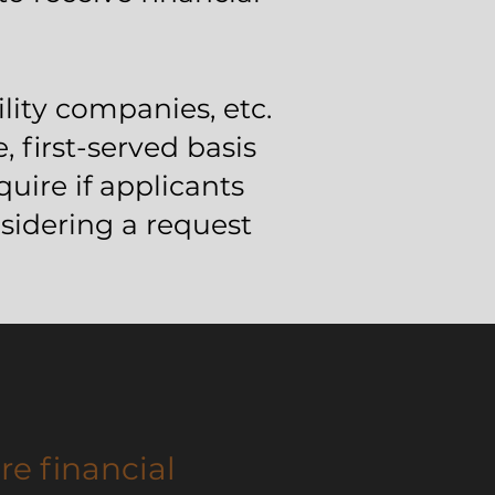
lity companies, etc.
, first-served basis
uire if applicants
idering a request
re financial