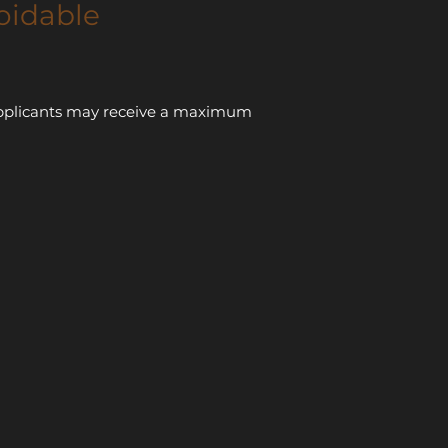
oidable
e applicants may receive a maximum