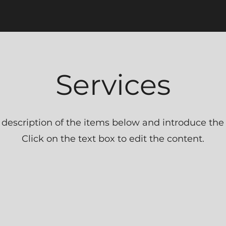
Services
 description of the items below and introduce the s
Click on the text box to edit the content.