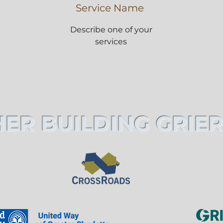
Service Name
Describe one of your
services
ER BUILDING GRIER