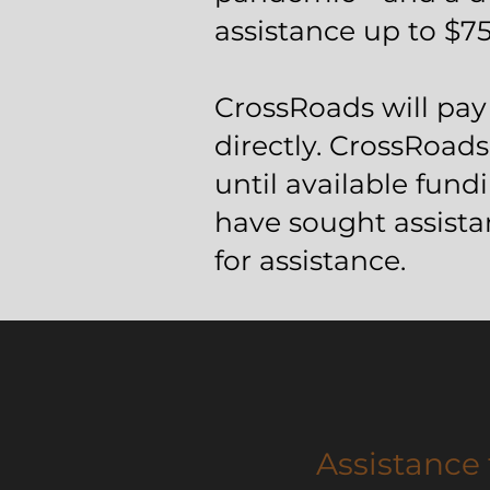
assistance up to $75
CrossRoads will pay 
directly. CrossRoads 
until available fun
have sought assist
for assistance.
Assistance 