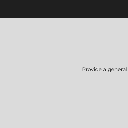
Provide a general