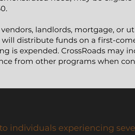
0.
vendors, landlords, mortgage, or uti
will distribute funds on a first-come
ding is expended. CrossRoads may inq
ance from other programs when cons
to individuals experiencing seve