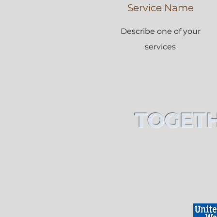
Service Name
Describe one of your
services
TOGETH