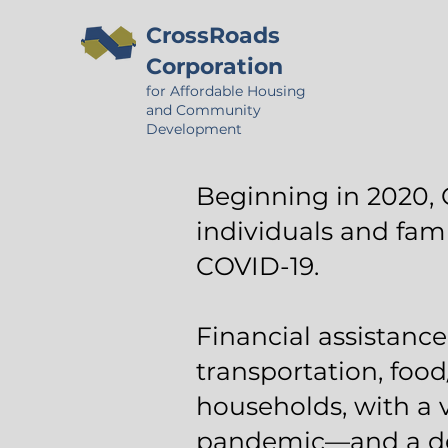
CrossRoads
Corporation
for Affordable Housing
and Community
Development
Beginning in 2020, 
individuals and fam
COVID-19.
Financial assistance 
transportation, food
households, with a 
pandemic—and a dem