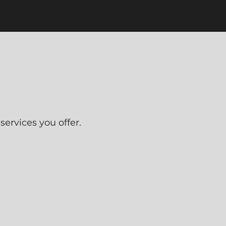
ervices you offer.