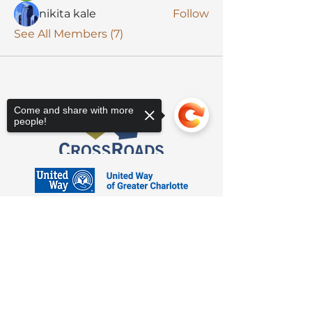
nikita kale
Follow
See All Members (7)
Come and share with more
people!
Sorry, the checkout page does not
support sharing
Copied to clipboard
3623 Latrobe Dr. Charlotte, NC 28211
Suite 208