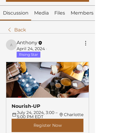
Discussion
Media
Files
Members
Back
Anthony
Anthony
April 24, 2024
·
Rising Star
Nourish-UP
July 24, 2024, 3:00 – 
Charlotte
5:00 PM EDT
Register Now