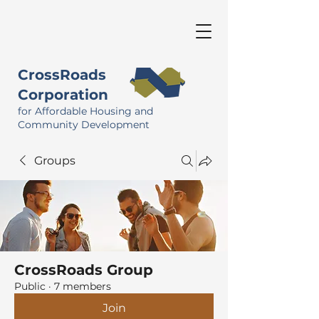
CrossRoads
Corporation
for Affordable Housing and
Community Development
Groups
CrossRoads Group
Public
·
7 members
Join