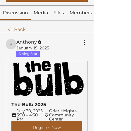
Discussion
Media
Files
Members
Back
Anthony
Anthony
January 15, 2025
·
Rising Star
The Bulb 2025
July 30, 2025, 
Grier Heights 
3:30 – 4:30 
Community 
PM
Center
Register Now