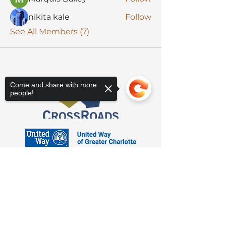
nikita kale
Follow
See All Members (7)
Come and share with more
people!
Sorry, the checkout page does not
support sharing
Copied to clipboard
3623 Latrobe Dr. Charlotte, NC 28211
Suite 208