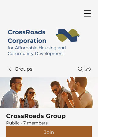
CrossRoads
Corporation
for Affordable Housing and
Community Development
Groups
CrossRoads Group
Public
·
7 members
Join