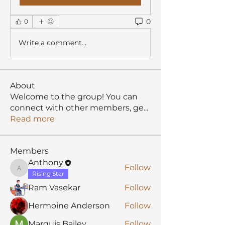
0
0
Write a comment...
About
Welcome to the group! You can
connect with other members, ge
...
Read more
Members
Anthony
Follow
Anthony
Rising Star
Ram Vasekar
Follow
Hermoine Anderson
Follow
Marquis Bailey
Follow