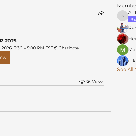
Membe
An
Anthon
Ris
Ra
He
P 2025
, 2026, 3:30 – 5:00 PM EST
Charlotte
Mar
Now
nik
See All
36 Views