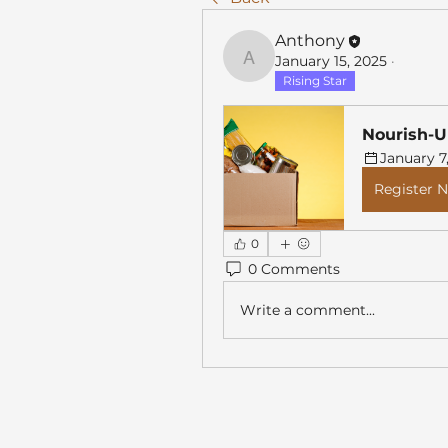
Anthony
January 15, 2025
·
Anthony
Rising Star
Nourish-U
January 7
Register 
0
0 Comments
Write a comment...