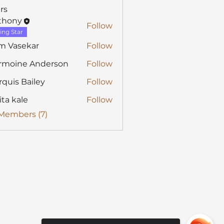
rs
thony
Follow
y
ing Star
m Vasekar
Follow
rmoine Anderson
Follow
quis Bailey
Follow
ita kale
Follow
 Members (7)