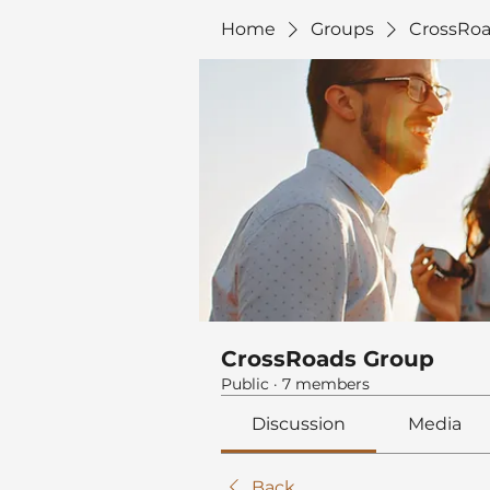
Home
Groups
CrossRoa
CrossRoads Group
Public
·
7 members
Discussion
Media
Back