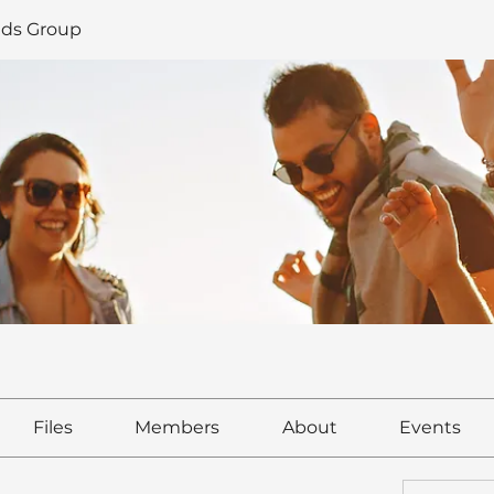
ds Group
Files
Members
About
Events