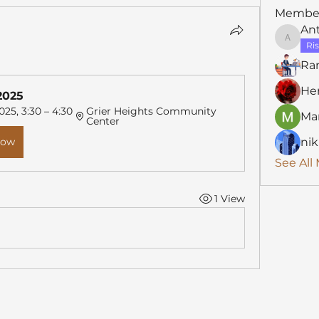
Membe
An
Anthon
Ris
Ra
He
2025
025, 3:30 – 4:30 
Grier Heights Community 
Mar
Center
Now
nik
See All
1 View