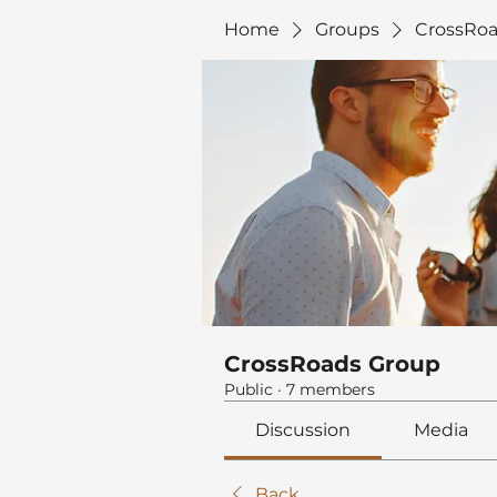
Home
Groups
CrossRoa
CrossRoads Group
Public
·
7 members
Discussion
Media
Back