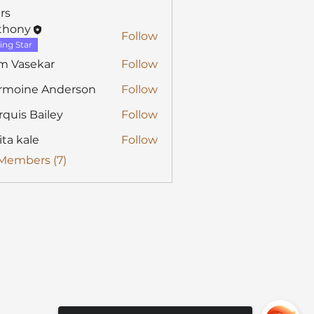
rs
thony
Follow
y
ing Star
m Vasekar
Follow
rmoine Anderson
Follow
quis Bailey
Follow
ita kale
Follow
 Members (7)