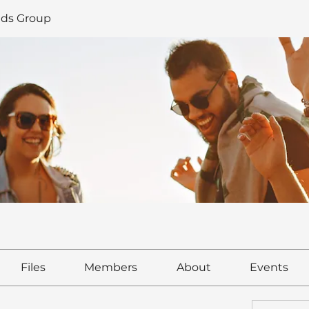
ds Group
Files
Members
About
Events