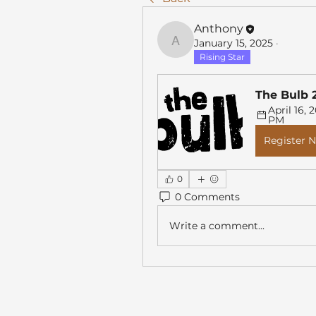
Anthony
January 15, 2025
·
Anthony
Rising Star
The Bulb 
April 16, 2
PM
Register 
0
0 Comments
Write a comment...