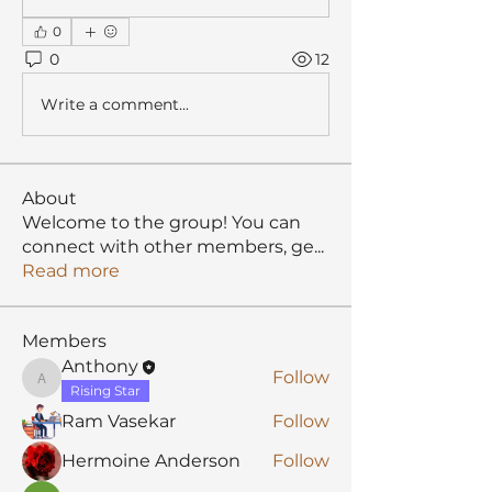
0
0
12
Write a comment...
About
Welcome to the group! You can
connect with other members, ge
...
Read more
Members
Anthony
Follow
Anthony
Rising Star
Ram Vasekar
Follow
Hermoine Anderson
Follow