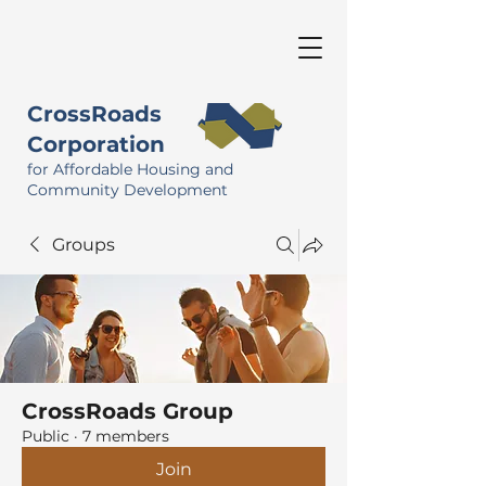
CrossRoads
Corporation
for Affordable Housing and
Community Development
Groups
CrossRoads Group
Public
·
7 members
Join