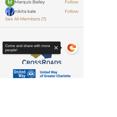
Marquis Bailey
Follow
nikita kale
Follow
See All Members (7)
Come and share with more
people!
Sorry, the checkout page does not
support sharing
Copied to clipboard
3623 Latrobe Dr. Charlotte, NC 28211
Suite 208