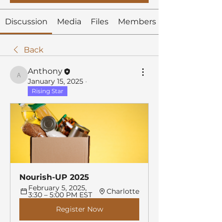
Discussion
Media
Files
Members
Back
Anthony
Anthony
January 15, 2025
·
Rising Star
Nourish-UP 2025
February 5, 2025, 
Charlotte
3:30 – 5:00 PM EST
Register Now