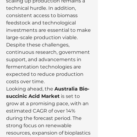
scaling up production remains a 
technical hurdle. In addition, 
consistent access to biomass 
feedstock and technological 
investments are essential to make 
large-scale production viable. 
Despite these challenges, 
continuous research, government 
support, and advancements in 
fermentation technologies are 
expected to reduce production 
costs over time.
Looking ahead, the 
Australia Bio-
succinic Acid Market
 is set to 
grow at a promising pace, with an 
estimated CAGR of over 14% 
during the forecast period. The 
strong focus on renewable 
resources, expansion of bioplastics 