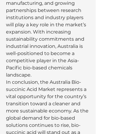
manufacturing, and growing 
partnerships between research 
institutions and industry players 
will play a key role in the market’s 
expansion. With increasing 
sustainability commitments and 
industrial innovation, Australia is 
well-positioned to become a 
competitive player in the Asia-
Pacific bio-based chemicals 
landscape.
In conclusion, the Australia Bio-
succinic Acid Market represents a 
vital opportunity for the country’s 
transition toward a cleaner and 
more sustainable economy. As the 
global demand for bio-based 
solutions continues to rise, bio-
succinic acid will stand out as a 