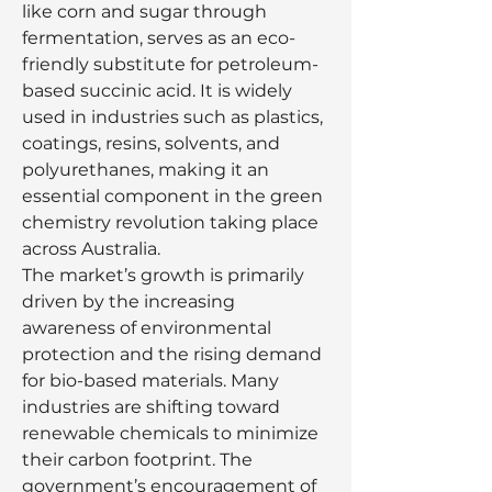
like corn and sugar through 
fermentation, serves as an eco-
friendly substitute for petroleum-
based succinic acid. It is widely 
used in industries such as plastics, 
coatings, resins, solvents, and 
polyurethanes, making it an 
essential component in the green 
chemistry revolution taking place 
across Australia.
The market’s growth is primarily 
driven by the increasing 
awareness of environmental 
protection and the rising demand 
for bio-based materials. Many 
industries are shifting toward 
renewable chemicals to minimize 
their carbon footprint. The 
government’s encouragement of 