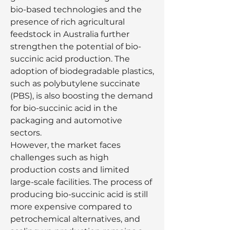
bio-based technologies and the 
presence of rich agricultural 
feedstock in Australia further 
strengthen the potential of bio-
succinic acid production. The 
adoption of biodegradable plastics, 
such as polybutylene succinate 
(PBS), is also boosting the demand 
for bio-succinic acid in the 
packaging and automotive 
sectors.
However, the market faces 
challenges such as high 
production costs and limited 
large-scale facilities. The process of 
producing bio-succinic acid is still 
more expensive compared to 
petrochemical alternatives, and 