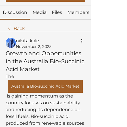
Discussion
Media
Files
Members
Back
nikita kale
November 2, 2025
Growth and Opportunities
in the Australia Bio-Succinic
Acid Market
The 
Australia Bio-succinic Acid Market
 is gaining momentum as the 
country focuses on sustainability 
and reducing its dependence on 
fossil fuels. Bio-succinic acid, 
produced from renewable sources 