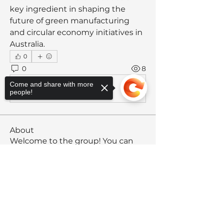
key ingredient in shaping the 
future of green manufacturing 
and circular economy initiatives in 
Australia.
0
0
8
Come and share with more
Write a comment...
people!
About
Welcome to the group! You can
connect with other members, ge
...
Read more
Sorry, the checkout page does not
support sharing
Copied to clipboard
Members
Anthony
Follow
Anthony
Rising Star