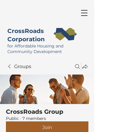
CrossRoads
Corporation
for Affordable Housing and
Community Development
Groups
CrossRoads Group
Public
·
7 members
Join