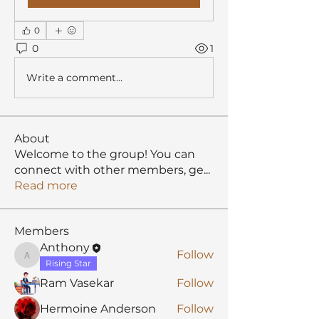
0
0
1
Write a comment...
About
Welcome to the group! You can
connect with other members, ge
...
Read more
Members
Anthony
Follow
Anthony
Rising Star
Ram Vasekar
Follow
Hermoine Anderson
Follow