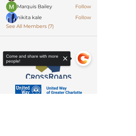
Marquis Bailey
Follow
nikita kale
Follow
See All Members (7)
Come and share with more
people!
Sorry, the checkout page does not
support sharing
Copied to clipboard
3623 Latrobe Dr. Charlotte, NC 28211