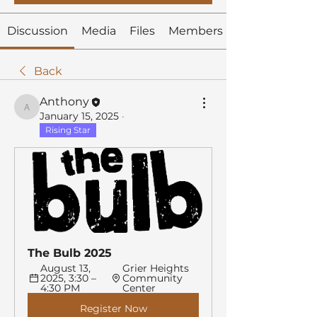
Discussion
Media
Files
Members
Back
Anthony
Anthony
January 15, 2025
·
Rising Star
The Bulb 2025
August 13, 
Grier Heights 
2025, 3:30 – 
Community 
4:30 PM
Center
Register Now