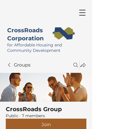
CrossRoads
Corporation
for Affordable Housing and
Community Development
Groups
CrossRoads Group
Public
·
7 members
Join