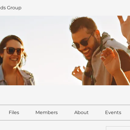
ds Group
Files
Members
About
Events