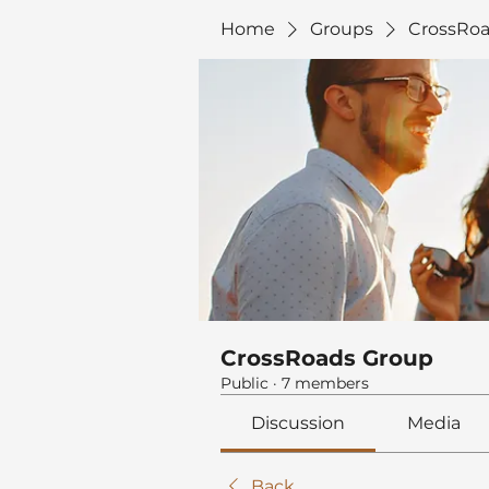
Home
Groups
CrossRoa
CrossRoads Group
Public
·
7 members
Discussion
Media
Back