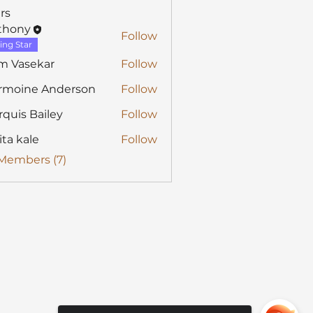
rs
thony
Follow
y
ing Star
m Vasekar
Follow
rmoine Anderson
Follow
quis Bailey
Follow
ita kale
Follow
 Members (7)