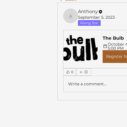
Anthony
September 5, 2023
·
Anthony
Rising Star
The Bulb
October 4,
5:00 PM
Register 
0
Write a comment...