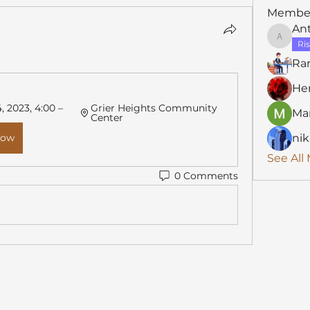
Membe
An
Anthon
Ris
Ra
He
 2023, 4:00 – 
Grier Heights Community 
Mar
Center
Now
nik
See All
0 Comments