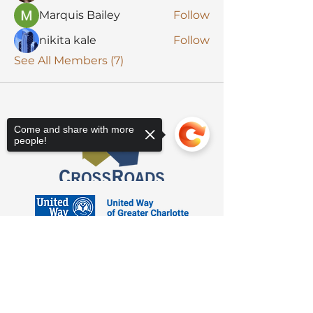
Marquis Bailey
Follow
nikita kale
Follow
See All Members (7)
Come and share with more
people!
Sorry, the checkout page does not
support sharing
Copied to clipboard
3623 Latrobe Dr. Charlotte, NC 28211