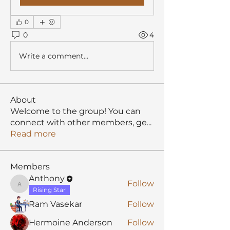
0
0
4
Write a comment...
About
Welcome to the group! You can
connect with other members, ge
...
Read more
Members
Anthony
Follow
Anthony
Rising Star
Ram Vasekar
Follow
Hermoine Anderson
Follow