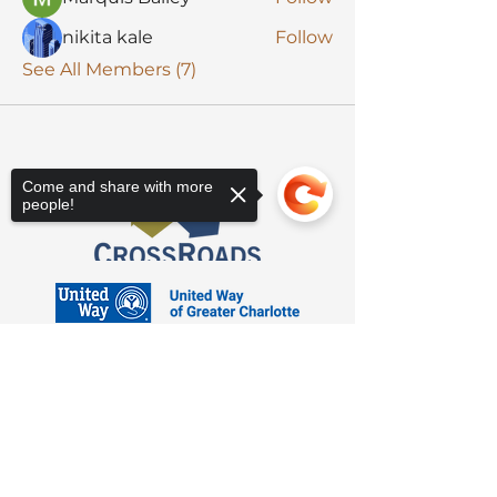
nikita kale
Follow
See All Members (7)
Come and share with more
people!
Sorry, the checkout page does not
support sharing
Copied to clipboard
3623 Latrobe Dr. Charlotte, NC 28211
Suite 208