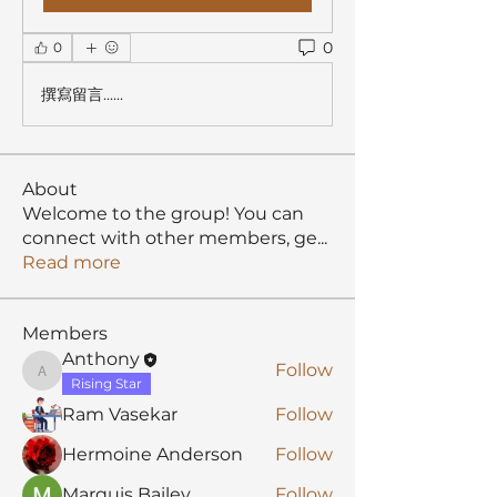
0
0
撰寫留言......
About
Welcome to the group! You can
connect with other members, ge
...
Read more
Members
Anthony
Follow
Anthony
Rising Star
Ram Vasekar
Follow
Hermoine Anderson
Follow
Marquis Bailey
Follow