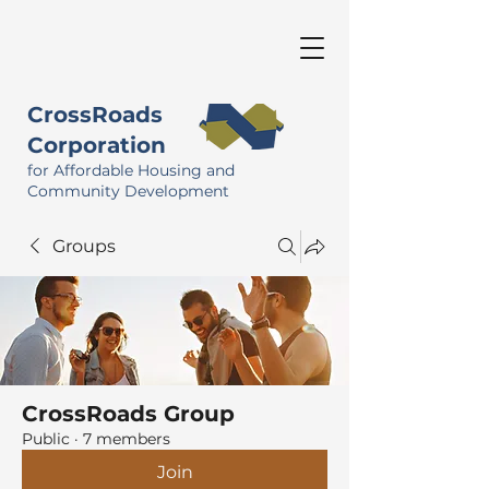
CrossRoads
Corporation
for Affordable Housing and
Community Development
Groups
CrossRoads Group
Public
·
7 members
Join