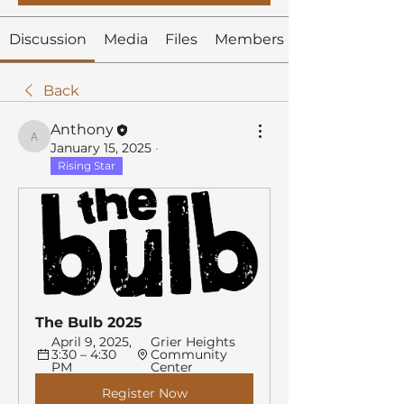
Discussion
Media
Files
Members
Back
Anthony
Anthony
January 15, 2025
·
Rising Star
The Bulb 2025
April 9, 2025, 
Grier Heights 
3:30 – 4:30 
Community 
PM
Center
Register Now