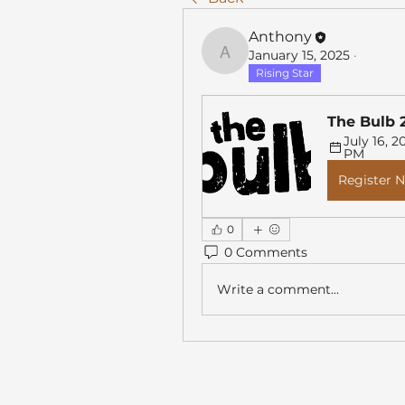
Anthony
January 15, 2025
·
Anthony
Rising Star
The Bulb 
July 16, 20
PM
Register 
0
0 Comments
Write a comment...