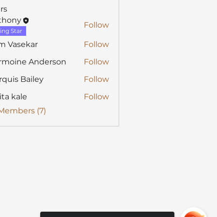
rs
thony
Follow
y
ing Star
m Vasekar
Follow
rmoine Anderson
Follow
quis Bailey
Follow
ita kale
Follow
 Members (7)