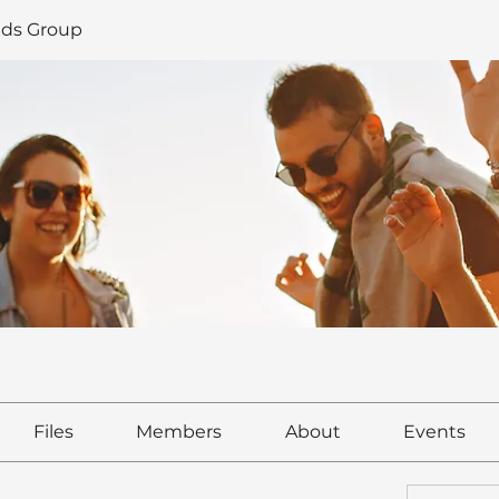
ds Group
Files
Members
About
Events