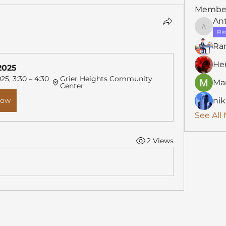
Membe
An
Anthon
Ris
Ra
He
2025
25, 3:30 – 4:30 
Grier Heights Community 
Mar
Center
Now
nik
See All
2 Views