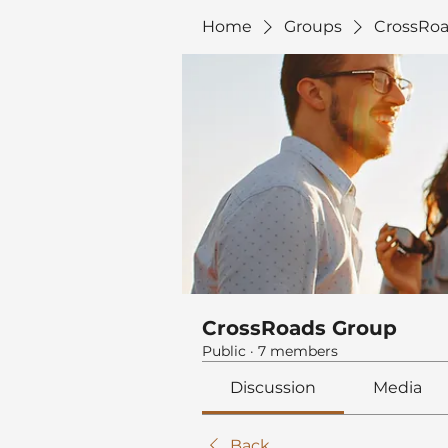
Home
Groups
CrossRoa
CrossRoads Group
Public
·
7 members
Discussion
Media
Back