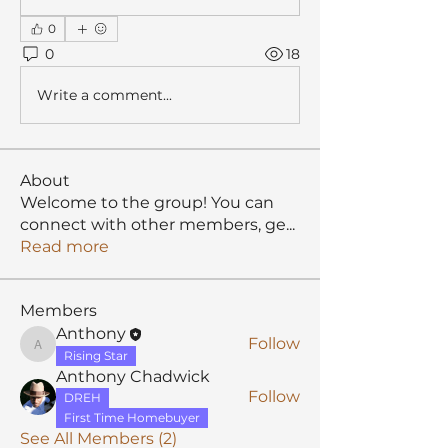
0
0
18
Write a comment...
About
Welcome to the group! You can
connect with other members, ge
...
Read more
Members
Anthony
Follow
Anthony
Rising Star
Anthony Chadwick
Follow
DREH
First Time Homebuyer
See All Members (2)