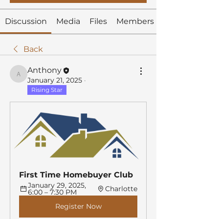
Discussion
Media
Files
Members
Back
Anthony
Anthony
January 21, 2025
·
Rising Star
First Time Homebuyer Club
January 29, 2025, 
Charlotte
6:00 – 7:30 PM
Register Now