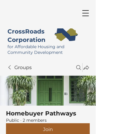
CrossRoads
Corporation
for Affordable Housing and
Community Development
Groups
Homebuyer Pathways
Public
·
2 members
Join