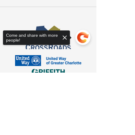
Come and share with more
people!
Sorry, the checkout page does not
support sharing
Copied to clipboard
3623 Latrobe Dr. Charlotte, NC 28211
Suite 208